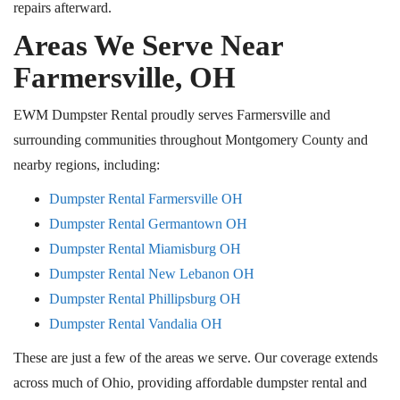
repairs afterward.
Areas We Serve Near
Farmersville, OH
EWM Dumpster Rental proudly serves Farmersville and
surrounding communities throughout Montgomery County and
nearby regions, including:
Dumpster Rental Farmersville
OH
Dumpster Rental Germantown
OH
Dumpster Rental Miamisburg
OH
Dumpster Rental New Lebanon
OH
Dumpster Rental Phillipsburg
OH
Dumpster Rental Vandalia
OH
These are just a few of the areas we serve. Our coverage extends
across much of Ohio, providing affordable dumpster rental and