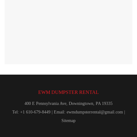
EWM DUMPSTER RENTAL
400 E Pennsylvania Ave, Downingtown, PA 19335
Tel: +1 610-679-8449 | Email:
ewmdumpsterrental@gmail.com
|
Sitemap