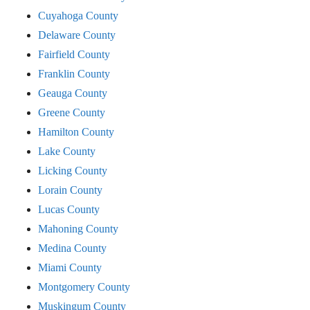
Cuyahoga County
Delaware County
Fairfield County
Franklin County
Geauga County
Greene County
Hamilton County
Lake County
Licking County
Lorain County
Lucas County
Mahoning County
Medina County
Miami County
Montgomery County
Muskingum County