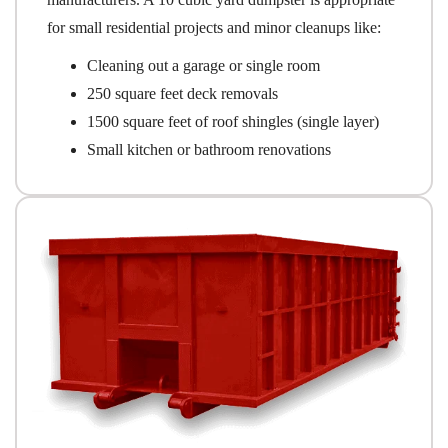
for small residential projects and minor cleanups like:
Cleaning out a garage or single room
250 square feet deck removals
1500 square feet of roof shingles (single layer)
Small kitchen or bathroom renovations