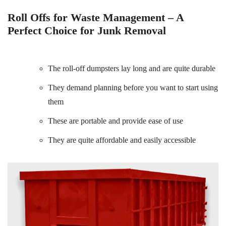
Roll Offs for Waste Management – A
Perfect Choice for Junk Removal
The roll-off dumpsters lay long and are quite durable
They demand planning before you want to start using
them
These are portable and provide ease of use
They are quite affordable and easily accessible