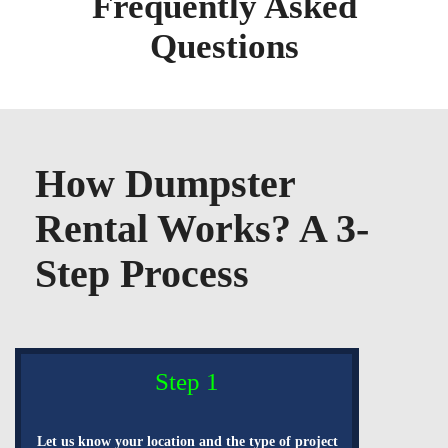
Frequently Asked
Questions
How Dumpster
Rental Works? A 3-
Step Process
Step 1
Let us know your location and the type of project