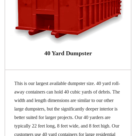
40 Yard Dumpster
This is our largest available dumpster size. 40 yard roll-
away containers can hold 40 cubic yards of debris. The
width and length dimensions are similar to our other
large dumpsters, but the significantly deeper interior is
better suited for larger projects. Our 40 yarders are
typically 22 feet long, 8 feet wide, and 8 feet high. Our
customers use 40 yard containers for large residential