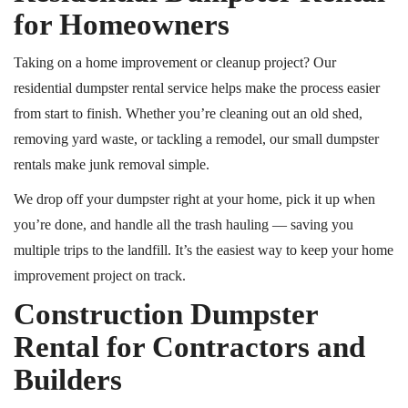
for Homeowners
Taking on a home improvement or cleanup project? Our
residential dumpster rental service helps make the process easier
from start to finish. Whether you’re cleaning out an old shed,
removing yard waste, or tackling a remodel, our small dumpster
rentals make junk removal simple.
We drop off your dumpster right at your home, pick it up when
you’re done, and handle all the trash hauling — saving you
multiple trips to the landfill. It’s the easiest way to keep your home
improvement project on track.
Construction Dumpster
Rental for Contractors and
Builders