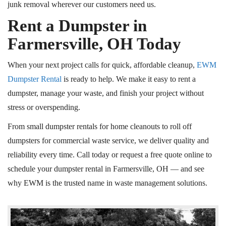
junk removal wherever our customers need us.
Rent a Dumpster in
Farmersville, OH Today
When your next project calls for quick, affordable cleanup,
EWM
Dumpster Rental
is ready to help. We make it easy to rent a
dumpster, manage your waste, and finish your project without
stress or overspending.
From small dumpster rentals for home cleanouts to
roll off
dumpsters for commercial waste service, we deliver quality and
reliability every time. Call today or request a free quote online to
schedule your dumpster rental in Farmersville, OH — and see
why EWM is the trusted name in waste management solutions.