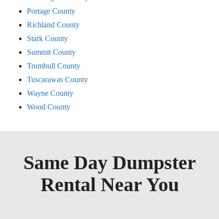
Portage County
Richland County
Stark County
Summit County
Trumbull County
Tuscarawas County
Wayne County
Wood County
Same Day Dumpster
Rental Near You