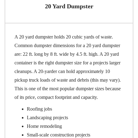
20 Yard Dumpster
A 20 yard dumpster holds 20 cubic yards of waste.
Common dumpster dimensions for a 20 yard dumpster
are: 22 ft. long by 8 ft. wide by 4.5 ft. high. A 20 yard
container is the right dumpster size for a projects larger
cleanups. A 20-yarder can hold approximately 10
pickup truck loads of waste and debris (this may vary).
This is one of the most popular dumpster sizes because
of its price, compact footprint and capacity.
Roofing jobs
Landscaping projects
Home remodeling
Small-scale construction projects