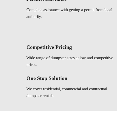
Complete assistance with getting a permit from local
authority.
Competitive Pricing
Wide range of dumpster sizes at low and competitive
prices.
One Stop Solution
We cover residential, commercial and contractual
dumpster rentals.