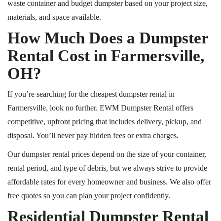
waste container and budget dumpster based on your project size,
materials, and space available.
How Much Does a Dumpster
Rental Cost in Farmersville,
OH?
If you’re searching for the cheapest dumpster rental in
Farmersville, look no further. EWM Dumpster Rental offers
competitive, upfront pricing that includes delivery, pickup, and
disposal. You’ll never pay hidden fees or extra charges.
Our dumpster rental prices depend on the size of your container,
rental period, and type of debris
, but we
always strive to provide
affordable rates for every homeowner and business. We also offer
free quotes so you can plan your project confidently.
Residential Dumpster Rental