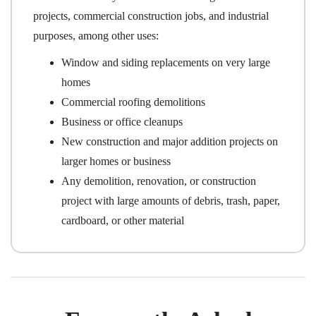
projects, commercial construction jobs, and industrial
purposes, among other uses:
Window and siding replacements on very large
homes
Commercial roofing demolitions
Business or office cleanups
New construction and major addition projects on
larger homes or business
Any demolition, renovation, or construction
project with large amounts of debris, trash, paper,
cardboard, or other material