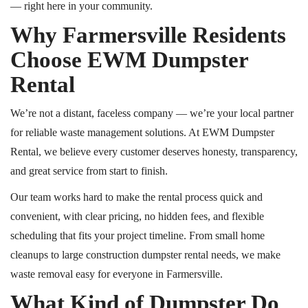
— right here in your community.
Why Farmersville Residents
Choose EWM Dumpster
Rental
We’re not a distant, faceless company — we’re your local partner
for reliable waste management solutions. At EWM Dumpster
Rental, we believe every customer deserves honesty, transparency,
and great service from start to finish.
Our team works hard to make the rental process quick and
convenient, with clear pricing, no hidden fees, and flexible
scheduling that fits your project timeline. From small home
cleanups to large construction dumpster rental needs, we make
waste removal easy for everyone in Farmersville.
What Kind of Dumpster Do