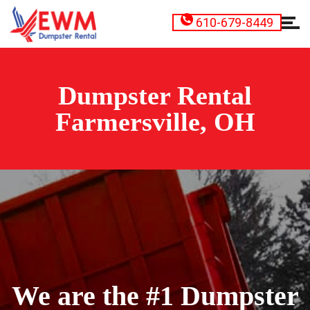
610-679-8449
Dumpster Rental
Farmersville, OH
We are the #1 Dumpster