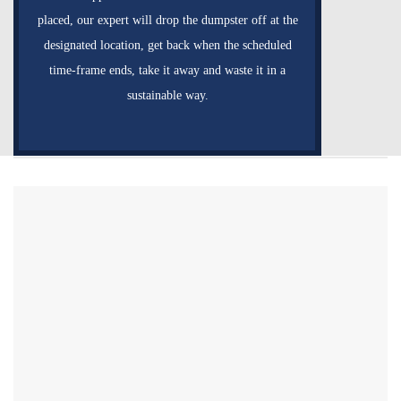
placed, our expert will drop the dumpster off at the
designated location, get back when the scheduled
time-frame ends, take it away and waste it in a
sustainable way.