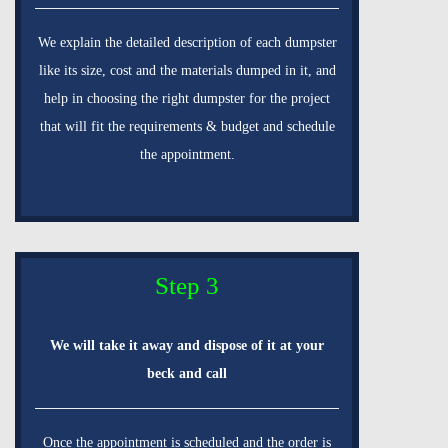
We explain the detailed description of each dumpster
like its size, cost and the materials dumped in it, and
help in choosing the right dumpster for the project
that will fit the requirements & budget and schedule
the appointment.
Step 3
We will take it away and dispose of it at your
beck and call
Once the appointment is scheduled and the order is