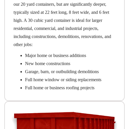
our 20 yard containers, but are significantly deeper,
typically sized at 22 feet long, 8 feet wide, and 6 feet
high. A 30 cubic yard container is ideal for larger
residential, commercial, and industrial projects,
including constructions, demolitions, renovations, and
other jobs:
Major home or business additions
New home constructions
Garage, barn, or outbuilding demolitions
Full home window or siding replacements
Full home or business roofing projects