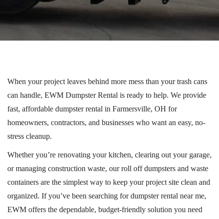
When your project leaves behind more mess than your trash cans
can handle, EWM Dumpster Rental is ready to help. We provide
fast, affordable dumpster rental in Farmersville, OH for
homeowners, contractors, and businesses who want an easy, no-
stress cleanup.
Whether you’re renovating your kitchen, clearing out your garage,
or managing construction waste, our
roll off
dumpsters and waste
containers are the simplest way to keep your project site clean and
organized.
If you’ve been searching for dumpster rental near me,
EWM offers the dependable, budget-friendly solution you need