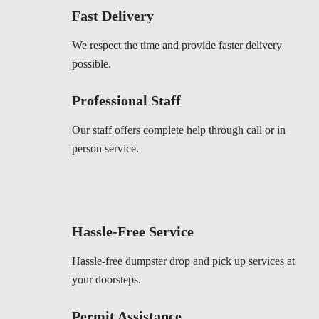
Fast Delivery
We respect the time and provide faster delivery
possible.
Professional Staff
Our staff offers complete help through call or in
person service.
Hassle-Free Service
Hassle-free dumpster drop and pick up services at
your doorsteps.
Permit Assistance