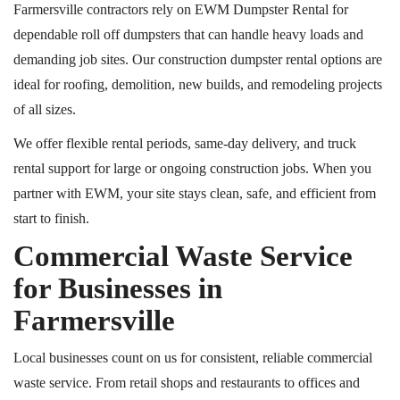
Farmersville contractors rely on EWM Dumpster Rental for
dependable
roll off
dumpsters that can handle heavy loads and
demanding job sites. Our construction dumpster rental options are
ideal for roofing, demolition, new builds, and remodeling projects
of all sizes.
We offer flexible rental periods, same-day delivery, and truck
rental support for large or ongoing construction jobs. When you
partner with EWM, your site stays clean, safe, and efficient from
start to finish.
Commercial Waste Service
for Businesses in
Farmersville
Local businesses count on us for consistent, reliable commercial
waste service. From retail shops and restaurants to offices and