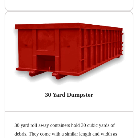
30 Yard Dumpster
30 yard roll-away containers hold 30 cubic yards of
debris. They come with a similar length and width as