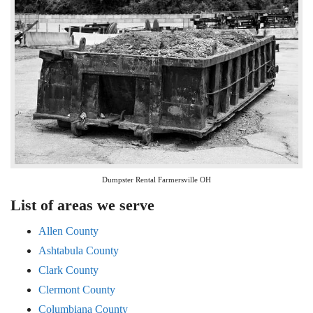
Dumpster Rental Farmersville OH
List of areas we serve
Allen County
Ashtabula County
Clark County
Clermont County
Columbiana County