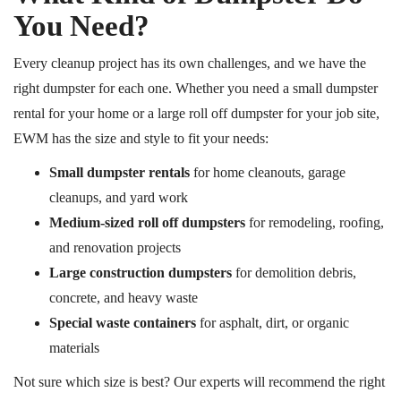
You Need?
Every cleanup project has its own challenges, and we have the
right dumpster for each one. Whether you need a small dumpster
rental for your home or a large roll off dumpster for your job site,
EWM has the size and style to fit your needs:
Small dumpster rentals
for home cleanouts, garage
cleanups, and yard work
Medium-sized
roll off
dumpsters
for remodeling, roofing,
and renovation projects
Large construction dumpsters
for demolition debris,
concrete, and heavy waste
Special waste containers
for asphalt, dirt, or organic
materials
Not sure which
size is best?
Our experts will recommend the right