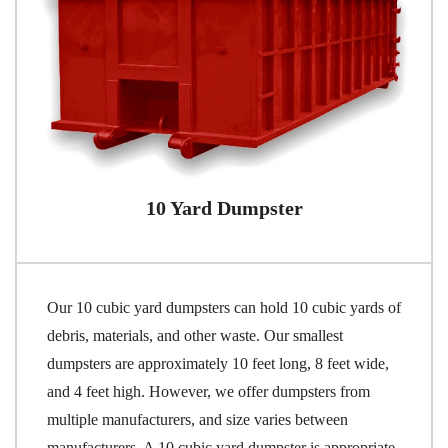
10 Yard Dumpster
Our 10 cubic yard dumpsters can hold 10 cubic yards of
debris, materials, and other waste. Our smallest
dumpsters are approximately 10 feet long, 8 feet wide,
and 4 feet high. However, we offer dumpsters from
multiple manufacturers, and size varies between
manufacturers. A 10 cubic yard dumpster is appropriate