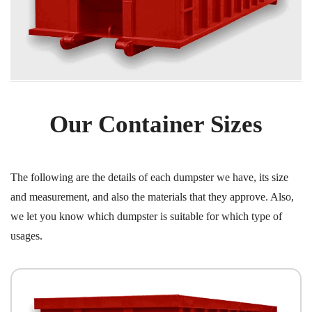
Our Container Sizes
The following are the details of each dumpster we have, its size
and measurement, and also the materials that they approve. Also,
we let you know which dumpster is suitable for which type of
usages.