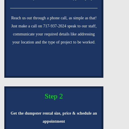
Reach us out through a phone call, as simple as that!
Just make a call on 717-937-2024 speak to our staff,
communicate your required details like addressing
your location and the type of project to be worked.
Step 2
Get the dumpster rental size, price & schedule an
appointment