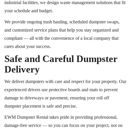
industrial facilities, we design waste management solutions that fit
your schedule and budget.
We provide ongoing trash hauling, scheduled dumpster swaps,
and customized service plans that help you stay organized and
compliant — all with the convenience of a local company that
cares about your success.
Safe and Careful Dumpster
Delivery
We deliver dumpsters with care and respect for your property. Our
experienced drivers use protective boards and mats to prevent
damage to driveways or pavement, ensuring your
roll off
dumpster placement is safe and precise.
EWM Dumpster Rental takes pride in providing professional,
damage-free service — so you can focus on your project, not on