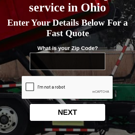
service in Ohio
Enter Your Details Below For a
Fast Quote
What is your Zip Code?
NEXT