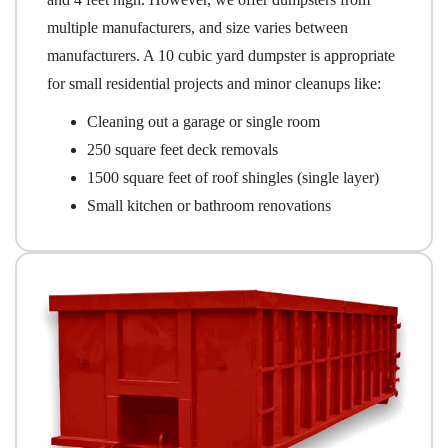
multiple manufacturers, and size varies between
manufacturers. A 10 cubic yard dumpster is appropriate
for small residential projects and minor cleanups like:
Cleaning out a garage or single room
250 square feet deck removals
1500 square feet of roof shingles (single layer)
Small kitchen or bathroom renovations