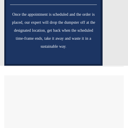
Once the appointment is scheduled and the order is
placed, our expert will drop the dumpster off at the
designated location, get back when the scheduled
time-frame ends, take it away and waste it in a
sustainable way.