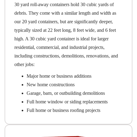
30 yard roll-away containers hold 30 cubic yards of
debris. They come with a similar length and width as
our 20 yard containers, but are significantly deeper,
typically sized at 22 feet long, 8 feet wide, and 6 feet
high. A 30 cubic yard container is ideal for larger
residential, commercial, and industrial projects,
including constructions, demolitions, renovations, and
other jobs:
Major home or business additions
New home constructions
Garage, barn, or outbuilding demolitions
Full home window or siding replacements
Full home or business roofing projects