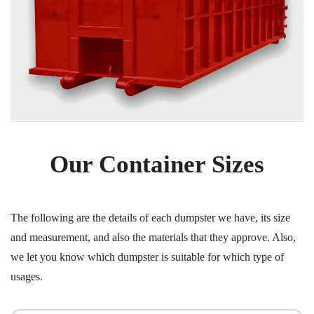
Our Container Sizes
The following are the details of each dumpster we have, its size
and measurement, and also the materials that they approve. Also,
we let you know which dumpster is suitable for which type of
usages.