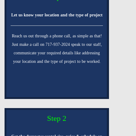
Let us know your location and the type of project
Reach us out through a phone call, as simple as that!
Just make a call on 717-937-2024 speak to our staff,
communicate your required details like addressing
your location and the type of project to be worked.
Step 2