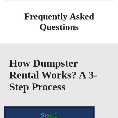
Frequently Asked
Questions
How Dumpster
Rental Works? A 3-
Step Process
Step 1