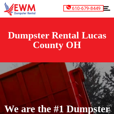
610-679-8449
Dumpster Rental Lucas
County OH
We are the #1 Dumpster