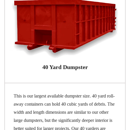
40 Yard Dumpster
This is our largest available dumpster size. 40 yard roll-
away containers can hold 40 cubic yards of debris. The
width and length dimensions are similar to our other
large dumpsters, but the significantly deeper interior is
better suited for larger projects. Our 40 yarders are