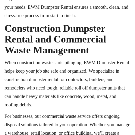
your needs, EWM Dumpster Rental ensures a smooth, clean, and
stress-free process from start to finish.
Construction Dumpster
Rental and Commercial
Waste Management
When construction waste starts piling up, EWM Dumpster Rental
helps keep your job site safe and organized. We specialize in
construction dumpster rental for contractors, builders, and
remodelers who need tough, reliable
roll off
dumpster units that
can handle heavy materials like concrete, wood, metal, and
roofing debris.
For businesses, our commercial waste service offers ongoing
disposal solutions tailored to your operation. Whether you manage
a warehouse, retail location, or office building, we’ll create a