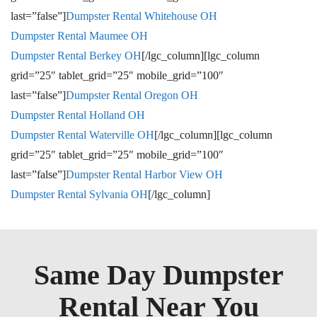
last=”false”]
Dumpster Rental W
hitehouse OH
Dumpster Rental M
aumee OH
Dumpster Rental B
erkey OH
[/lgc_column][lgc_column
grid=”25″ tablet_grid=”25″ mobile_grid=”100″
last=”false”]
Dumpster Rental O
regon OH
Dumpster Rental H
olland OH
Dumpster Rental W
aterville OH
[/lgc_column][lgc_column
grid=”25″ tablet_grid=”25″ mobile_grid=”100″
last=”false”]
Dumpster Rental H
arbor View OH
Dumpster Rental S
ylvania OH
[/lgc_column]
Same Day Dumpster
Rental Near You