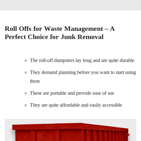
Roll Offs for Waste Management – A
Perfect Choice for Junk Removal
The roll-off dumpsters lay long and are quite durable
They demand planning before you want to start using
them
These are portable and provide ease of use
They are quite affordable and easily accessible