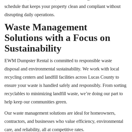
schedule that keeps your property clean and compliant without
disrupting daily operations.
Waste Management
Solutions with a Focus on
Sustainability
EWM Dumpster Rental is committed to responsible waste
disposal and environmental sustainability. We work with local
recycling centers and landfill facilities across Lucas County to
ensure your waste is handled safely and responsibly. From sorting
recyclables to minimizing landfill waste, we’re doing our part to
help keep our communities green.
Our waste management solutions are ideal for homeowners,
contractors, and businesses who value efficiency, environmental
care, and reliability, all at competitive rates.