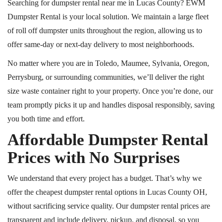
Searching for dumpster rental near me in Lucas County? EWM
Dumpster Rental is your local solution. We maintain a large fleet
of
roll off
dumpster units throughout the region, allowing us to
offer same-day or next-day delivery to most neighborhoods.
No matter where you are in Toledo, Maumee, Sylvania, Oregon,
Perrysburg, or surrounding communities, we’ll deliver the right
size waste container right to your property. Once you’re done, our
team promptly picks it up and handles disposal responsibly, saving
you both time and effort.
Affordable Dumpster Rental
Prices with No Surprises
We understand that every project has a budget. That’s why we
offer the cheapest dumpster rental options in Lucas County OH,
without sacrificing service quality. Our dumpster rental prices are
transparent and include delivery, pickup, and disposal, so you