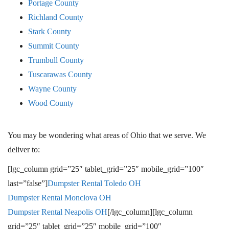
Portage County
Richland County
Stark County
Summit County
Trumbull County
Tuscarawas County
Wayne County
Wood County
You may be wondering what areas of Ohio that we serve. We
deliver to:
[lgc_column grid=”25″ tablet_grid=”25″ mobile_grid=”100″
last=”false”]
Dumpster Rental T
oledo OH
Dumpster Rental M
onclova OH
Dumpster Rental N
eapolis OH
[/lgc_column][lgc_column
grid=”25″ tablet_grid=”25″ mobile_grid=”100″