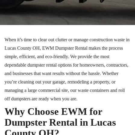
When it’s time to clear out clutter or manage construction waste in
Lucas County
OH
, EWM Dumpster Rental makes the process
simple, efficient, and eco-friendly. We provide the most
dependable dumpster rental options for homeowners, contractors,
and businesses that want results without the hassle. Whether
you’re cleaning out your garage, remodeling a property, or
managing a large commercial site, our waste containers and
roll
off
dumpsters are ready when you are.
Why Choose EWM for
Dumpster Rental in Lucas
County
OH
?