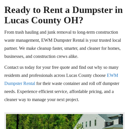
Ready to Rent a Dumpster in
Lucas County
OH
?
From trash hauling and junk removal to long-term construction
waste management, EWM Dumpster Rental is your trusted local
partner. We make cleanup faster, smarter, and cleaner for homes,
businesses, and construction crews alike.
Contact us today for your free quote and find out why so many
residents and professionals across Lucas County choose
EWM
Dumpster Rental
for their waste container and
roll off
dumpster
needs. Experience efficient service, affordable pricing, and a
cleaner way to manage your next project.