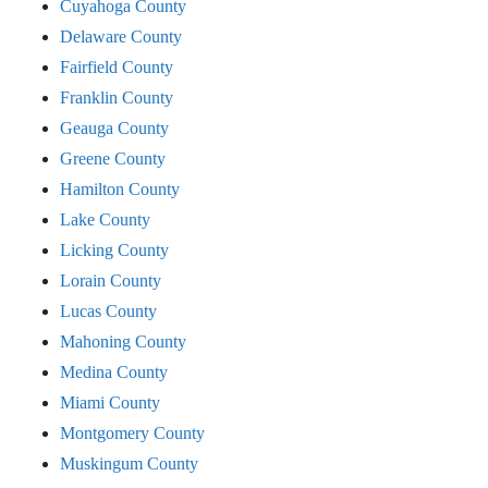
Cuyahoga County
Delaware County
Fairfield County
Franklin County
Geauga County
Greene County
Hamilton County
Lake County
Licking County
Lorain County
Lucas County
Mahoning County
Medina County
Miami County
Montgomery County
Muskingum County