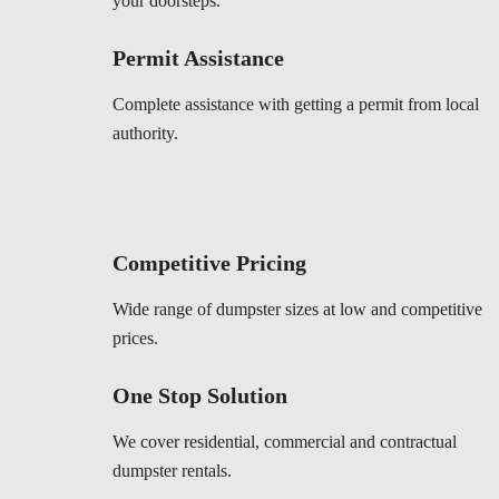
your doorsteps.
Permit Assistance
Complete assistance with getting a permit from local
authority.
Competitive Pricing
Wide range of dumpster sizes at low and competitive
prices.
One Stop Solution
We cover residential, commercial and contractual
dumpster rentals.