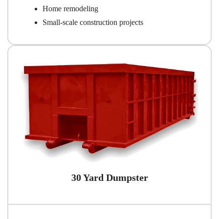
Home remodeling
Small-scale construction projects
30 Yard Dumpster