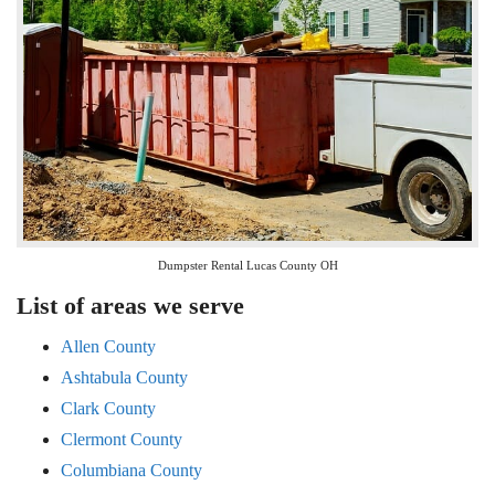
Dumpster Rental Lucas County OH
List of areas we serve
Allen County
Ashtabula County
Clark County
Clermont County
Columbiana County