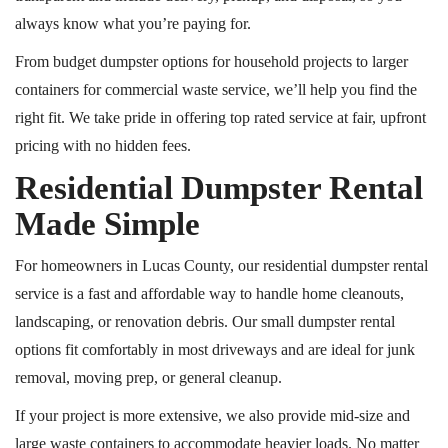
always know what you’re paying for.
From budget dumpster options for household projects to larger
containers for commercial waste service, we’ll help you find the
right fit. We take pride in offering
top rated
service at fair, upfront
pricing with no hidden fees.
Residential Dumpster Rental
Made Simple
For homeowners in Lucas County, our residential dumpster rental
service is a fast and affordable way to handle home cleanouts,
landscaping, or renovation debris. Our small dumpster rental
options fit comfortably in most driveways and are ideal for junk
removal, moving prep, or general cleanup.
If your project is more extensive, we also provide mid-size and
large waste containers to accommodate heavier loads. No matter