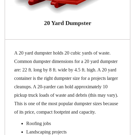
20 Yard Dumpster
A 20 yard dumpster holds 20 cubic yards of waste.
Common dumpster dimensions for a 20 yard dumpster
are: 22 ft. long by 8 ft. wide by 4.5 ft. high. A 20 yard
container is the right dumpster size for a projects larger
cleanups. A 20-yarder can hold approximately 10
pickup truck loads of waste and debris (this may vary).
This is one of the most popular dumpster sizes because
of its price, compact footprint and capacity.
Roofing jobs
Landscaping projects