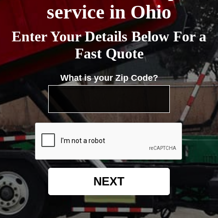
service in Ohio
Enter Your Details Below For a
Fast Quote
What is your Zip Code?
NEXT