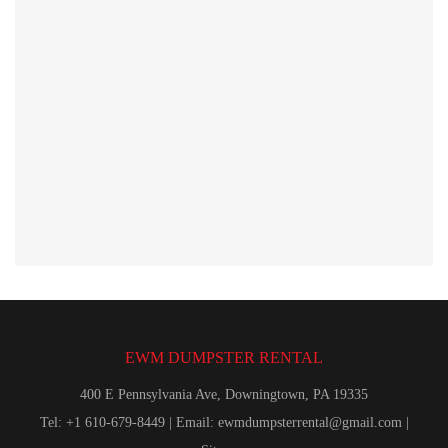
EWM DUMPSTER RENTAL
400 E Pennsylvania Ave, Downingtown, PA 19335
Tel: +1 610-679-8449 | Email:
ewmdumpsterrental@gmail.com
|