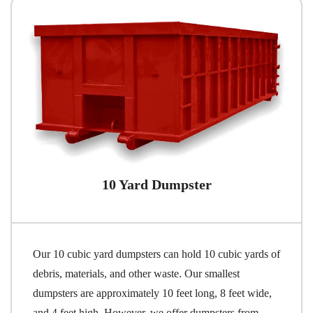
10 Yard Dumpster
Our 10 cubic yard dumpsters can hold 10 cubic yards of
debris, materials, and other waste. Our smallest
dumpsters are approximately 10 feet long, 8 feet wide,
and 4 feet high. However, we offer dumpsters from