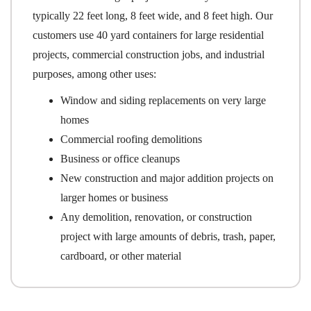
typically 22 feet long, 8 feet wide, and 8 feet high. Our
customers use 40 yard containers for large residential
projects, commercial construction jobs, and industrial
purposes, among other uses:
Window and siding replacements on very large
homes
Commercial roofing demolitions
Business or office cleanups
New construction and major addition projects on
larger homes or business
Any demolition, renovation, or construction
project with large amounts of debris, trash, paper,
cardboard, or other material