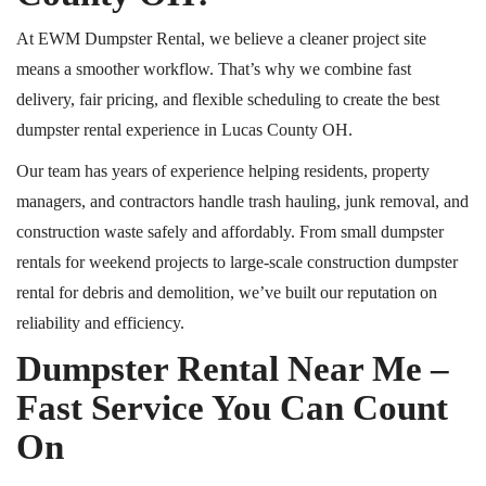
At EWM Dumpster Rental, we believe a cleaner project site
means a smoother workflow. That’s why we combine fast
delivery, fair pricing, and flexible scheduling to create the best
dumpster rental experience in Lucas County
OH
.
Our team has years of experience helping residents, property
managers, and contractors handle trash hauling, junk removal, and
construction waste safely and affordably. From small dumpster
rentals for weekend projects to large-scale construction dumpster
rental
for debris and demolition, we’ve built our reputation on
reliability and efficiency.
Dumpster Rental Near Me –
Fast Service You Can Count
On