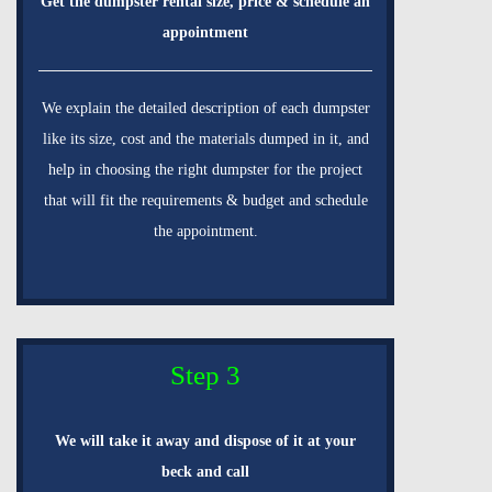
Get the dumpster rental size, price & schedule an
appointment
We explain the detailed description of each dumpster
like its size, cost and the materials dumped in it, and
help in choosing the right dumpster for the project
that will fit the requirements & budget and schedule
the appointment.
Step 3
We will take it away and dispose of it at your
beck and call