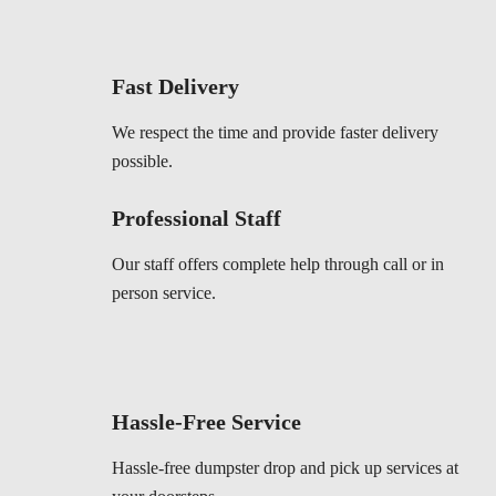
Fast Delivery
We respect the time and provide faster delivery
possible.
Professional Staff
Our staff offers complete help through call or in
person service.
Hassle-Free Service
Hassle-free dumpster drop and pick up services at