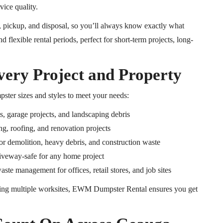
vice quality.
y, pickup, and disposal, so you’ll always know exactly what
nd flexible rental periods, perfect for short-term projects, long-
very Project and Property
pster sizes and styles to meet your needs:
, garage projects, and landscaping debris
g, roofing, and renovation projects
or demolition, heavy debris, and construction waste
riveway-safe for any home project
te management for offices, retail stores, and job sites
ng multiple worksites, EWM Dumpster Rental ensures you get