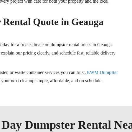
ery project with care for both your property and the local
 Rental Quote in Geauga
day for a free estimate on dumpster rental prices in Geauga
explain our pricing clearly, and schedule fast, reliable delivery
ster, or waste container services you can trust,
EWM Dumpster
p your next cleanup simple, affordable, and on schedule.
Day Dumpster Rental Ne