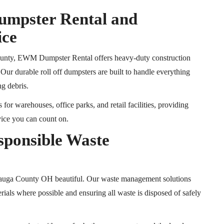
Dumpster Rental and
ice
County, EWM Dumpster Rental offers heavy-duty construction
. Our durable
roll off
dumpsters are built to handle everything
ng debris.
r warehouses, office parks, and retail facilities, providing
vice you can count on.
sponsible Waste
eauga County
OH
beautiful
.
Our waste management solutions
erials where possible and ensuring all waste is disposed of safely