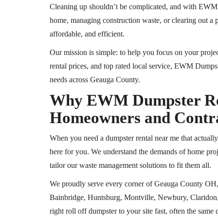
Cleaning up shouldn’t be complicated, and with EWM D
home, managing construction waste, or clearing out a
affordable, and efficient.
Our mission is simple: to help you focus on your projec
rental prices, and
top rated
local service, EWM Dumpste
needs across Geauga County.
Why EWM Dumpster Rent
Homeowners and Contr
When you need a dumpster rental near me that actual
here for you. We understand the demands of home proje
tailor our waste management solutions to fit them all.
We proudly serve every corner of Geauga County
OH
Bainbridge, Huntsburg, Montville, Newbury, Claridon,
right
roll off
dumpster to your site fast, often the same 