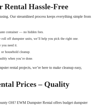
Rental Hassle-Free
fusing. Our streamlined process keeps everything simple from
waste container — no hidden fees.
ge
roll off
dumpster units, we’ll help you pick the right one.
e you need it.
e, or household cleanup.
onsibly when you’re done.
pster rental projects, we’re here to make cleanup easy,
tal Prices – Quality
County
OH
? EWM Dumpster Rental offers budget dumpster