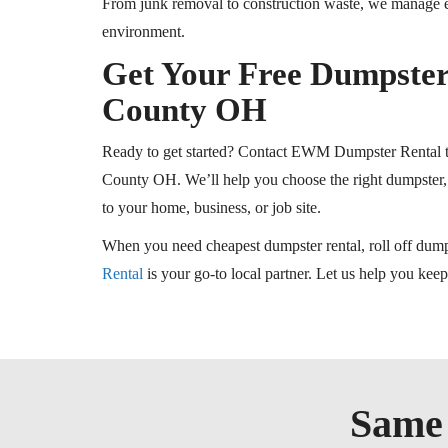
From junk removal to construction waste, we manage ev
environment.
Get Your Free Dumpster
County
OH
Ready to get started? Contact EWM Dumpster Rental to
County
OH
. We’ll help you choose the right dumpster, 
to your home, business, or job site.
When you need
cheapest
dumpster rental, roll off dump
Rental
is your go-to local partner. Let us help you kee
Same 