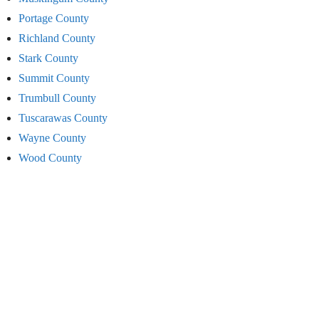
Portage County
Richland County
Stark County
Summit County
Trumbull County
Tuscarawas County
Wayne County
Wood County