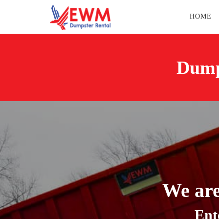
HOME
Dump
We are
Ent