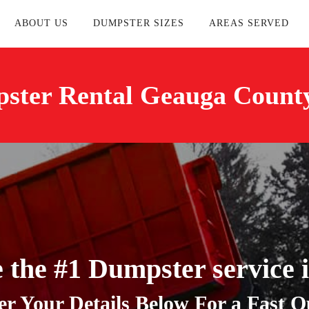
ABOUT US
DUMPSTER SIZES
AREAS SERVED
ster Rental Geauga Count
 the #1 Dumpster service 
er Your Details Below For a Fast Q