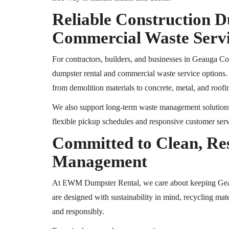
Reliable Construction 
Commercial Waste Serv
For contractors, builders, and businesses in Geauga 
dumpster rental and commercial waste service options
from demolition materials to concrete, metal, and roofi
We also support long-term waste management solutions fo
flexible pickup schedules and responsive customer ser
Committed to Clean, Re
Management
At EWM Dumpster Rental, we care about keeping G
are designed with sustainability in mind, recycling mat
and responsibly.