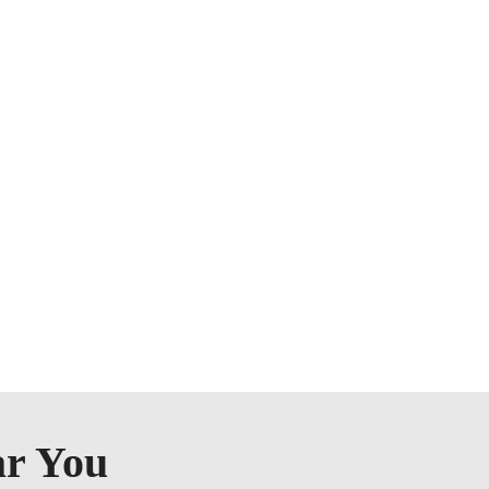
ar You