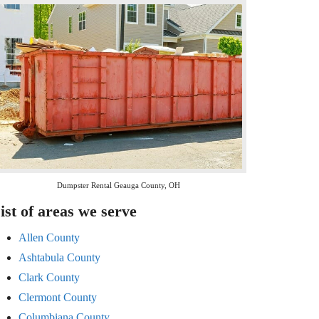
Dumpster Rental Geauga County, OH
ist of areas we serve
Allen County
Ashtabula County
Clark County
Clermont County
Columbiana County