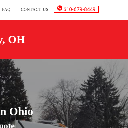
610-679-8449
FAQ
CONTACT US
y, OH
in Ohio
uote