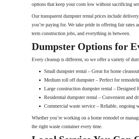
options that keep your costs low without sacrificing ser
Our transparent dumpster rental prices include deliver
you’re paying for. We take pride in offering fair rates a
term construction jobs, and everything in between.
Dumpster Options for E
Every cleanup is different, so we offer a variety of dum
Small dumpster rental – Great for home cleanouts
Medium
roll off
dumpster – Perfect for remodelin
Large construction dumpster rental – Designed f
Residential dumpster rental – Convenient and d
Commercial waste service – Reliable, ongoing was
Whether you’re working on a home remodel or managi
the right waste container every time.