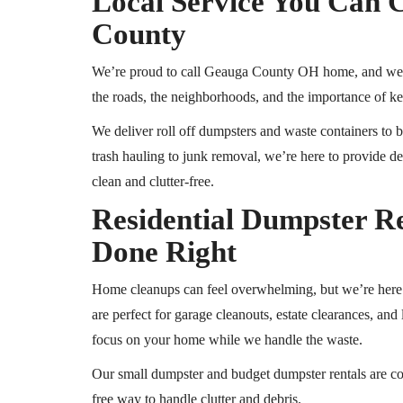
Local Service You Can 
County
We’re proud to call Geauga County
OH
home,
and we 
the roads, the neighborhoods, and the importance of ke
We deliver
roll off
dumpsters and waste containers to bo
trash hauling to junk removal, we’re here to provide
clean and clutter-free.
Residential Dumpster R
Done Right
Home cleanups can feel overwhelming, but we’re here t
are perfect for garage cleanouts, estate clearances, an
focus on your home while we handle the waste.
Our small dumpster and budget dumpster rentals are co
free way to handle clutter and debris.