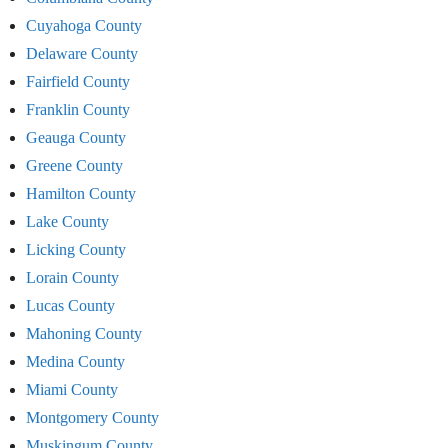
Cuyahoga County
Delaware County
Fairfield County
Franklin County
Geauga County
Greene County
Hamilton County
Lake County
Licking County
Lorain County
Lucas County
Mahoning County
Medina County
Miami County
Montgomery County
Muskingum County