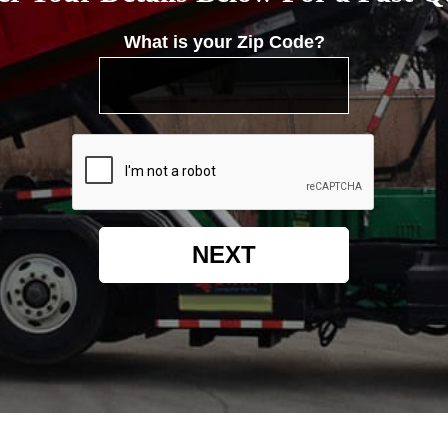
What is your Zip Code?
NEXT