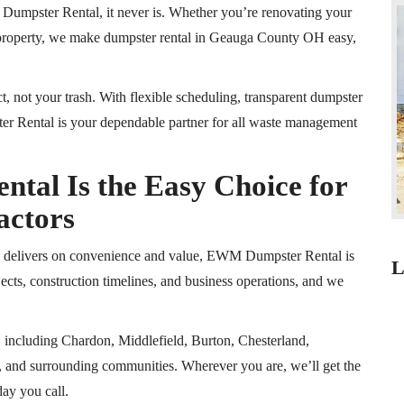
umpster Rental, it never is. Whether you’re renovating your
 property, we make dumpster rental in Geauga County
OH
easy,
t, not your trash. With flexible scheduling, transparent dumpster
r Rental is your dependable partner for all waste management
al Is the Easy Choice for
actors
ly delivers on convenience and value, EWM Dumpster Rental is
L
cts, construction timelines, and business operations, and we
, including Chardon, Middlefield, Burton, Chesterland,
 and surrounding communities. Wherever you are, we’ll get the
day you call.