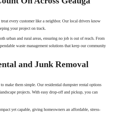
Count On Across Geauga
treat every customer like a neighbor.
Our local drivers know
eping your project on track.
th urban and rural areas, ensuring no job is out of reach. From
 dependable waste management solutions that keep our community
ental and Junk Removal
o make them simple. Our residential dumpster rental options
d landscape projects. With easy drop-off and pickup, you can
mpact yet capable, giving homeowners an affordable, stress-