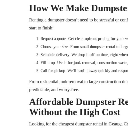
How We Make Dumpster 
Renting a dumpster doesn’t need to be stressful or con
start to finish:
Request a quote. Get clear, upfront pricing for your 
Choose your size. From small dumpster rental to lar
Schedule delivery. We drop it off on time, right wher
Fill it up. Use it for junk removal, construction wast
Call for pickup. We’ll haul it away quickly and resp
From residential junk removal to large construction dum
predictable, and worry-free.
Affordable Dumpster Ren
Without the High Cost
Looking for the cheapest dumpster rental in Geauga 