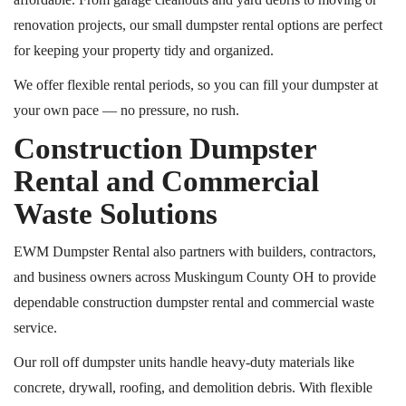
renovation projects, our small dumpster rental options are perfect
for keeping your property tidy and organized.
We offer flexible rental periods, so you can fill your dumpster at
your own pace — no pressure, no rush.
Construction Dumpster
Rental and Commercial
Waste Solutions
EWM Dumpster Rental also partners with builders, contractors,
and business owners across Muskingum County
OH
to provide
dependable construction dumpster rental and commercial waste
service.
Our
roll off
dumpster units handle heavy-duty materials like
concrete, drywall, roofing, and demolition debris. With flexible