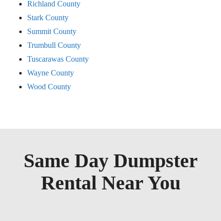
Richland County
Stark County
Summit County
Trumbull County
Tuscarawas County
Wayne County
Wood County
Same Day Dumpster
Rental Near You