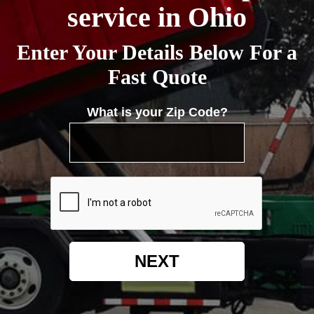
service in Ohio
Enter Your Details Below For a
Fast Quote
What is your Zip Code?
NEXT