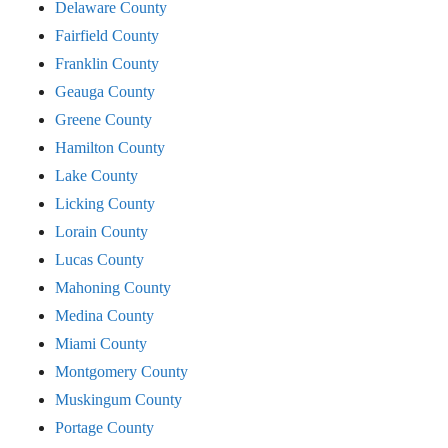
Delaware County
Fairfield County
Franklin County
Geauga County
Greene County
Hamilton County
Lake County
Licking County
Lorain County
Lucas County
Mahoning County
Medina County
Miami County
Montgomery County
Muskingum County
Portage County