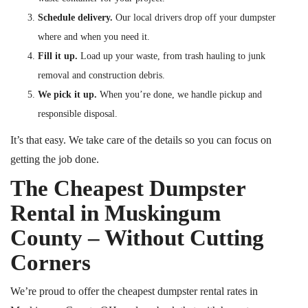
Schedule delivery.
Our local drivers drop off your dumpster
where and when you need it.
Fill it up.
Load up your waste, from trash hauling to junk
removal and construction debris.
We pick it up.
When you’re done, we handle pickup and
responsible disposal.
It’s that easy. We take care of the details so you can focus on
getting the job done.
The Cheapest Dumpster
Rental in Muskingum
County – Without Cutting
Corners
We’re proud to offer the cheapest dumpster rental rates in