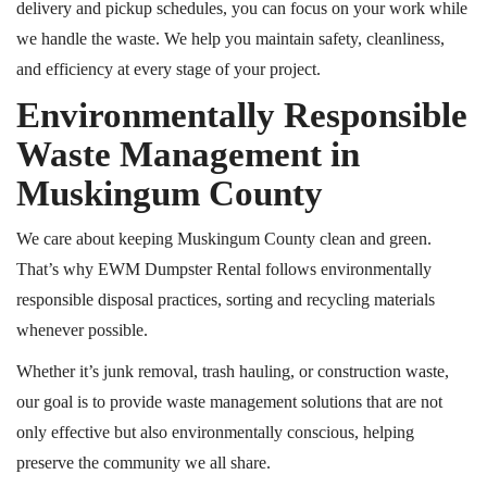
delivery and pickup schedules, you can focus on your work while
we handle the waste. We help you maintain safety, cleanliness,
and efficiency at every stage of your project.
Environmentally Responsible
Waste Management in
Muskingum County
We care about keeping Muskingum County clean and green.
That’s why EWM Dumpster Rental follows environmentally
responsible disposal practices, sorting and recycling materials
whenever possible.
Whether it’s junk removal, trash hauling, or construction waste,
our goal is to provide waste management solutions that are not
only effective but also environmentally conscious, helping
preserve the community we all share.