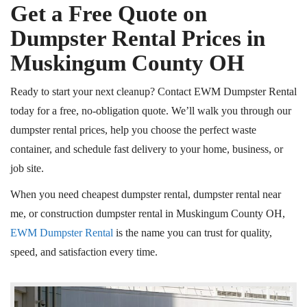
Get a Free Quote on
Dumpster Rental Prices in
Muskingum County
OH
Ready to start your next cleanup? Contact EWM Dumpster Rental
today for a free, no-obligation quote. We’ll walk you through our
dumpster rental prices, help you choose the perfect waste
container, and schedule fast delivery to your home, business, or
job site.
When you need
cheapest
dumpster rental, dumpster rental near
me, or construction dumpster rental in Muskingum County
OH
,
EWM Dumpster Rental
is the name you can trust for quality,
speed, and satisfaction every time.