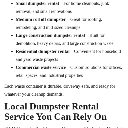
Small dumpster rental
– For home cleanouts, junk
removal, and small renovations
Medium roll off dumpster
– Great for roofing,
remodeling, and mid-sized cleanups
Large construction dumpster rental
– Built for
demolition, heavy debris, and large construction waste
Residential dumpster rental
– Convenient for household
and yard waste projects
Commercial waste service
– Custom solutions for offices,
retail spaces, and industrial properties
Each waste container is durable, driveway-safe, and ready for
whatever your cleanup demands.
Local Dumpster Rental
Service You Can Rely On