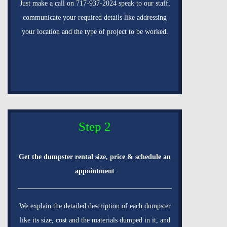
Just make a call on 717-937-2024 speak to our staff,
communicate your required details like addressing
your location and the type of project to be worked.
Step 2
Get the dumpster rental size, price & schedule an
appointment
We explain the detailed description of each dumpster
like its size, cost and the materials dumped in it, and