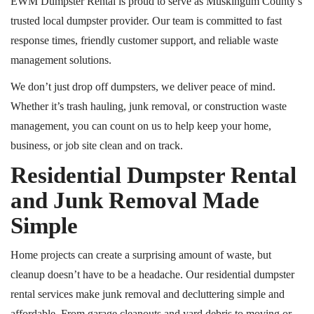
EWM Dumpster Rental is proud to serve as Muskingum County’s
trusted local dumpster provider. Our team is committed to fast
response times, friendly customer support, and reliable waste
management solutions.
We don’t just drop off dumpsters, we deliver peace of mind.
Whether it’s trash hauling, junk removal, or construction waste
management, you can count on us to help keep your home,
business, or job site clean and on track.
Residential Dumpster Rental
and Junk Removal Made
Simple
Home projects can create a surprising amount of waste, but
cleanup doesn’t have to be a headache. Our residential dumpster
rental services make junk removal and decluttering simple and
affordable. From garage cleanouts and yard debris to moving or