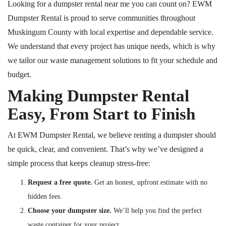
Looking for a dumpster rental near me you can count on? EWM
Dumpster Rental is proud to serve communities throughout
Muskingum County with local expertise and dependable service.
We understand that every project has unique needs, which is why
we tailor our waste management solutions to fit your schedule and
budget.
Making Dumpster Rental
Easy, From Start to Finish
At EWM Dumpster Rental, we believe renting a dumpster should
be quick, clear, and convenient. That’s why we’ve designed a
simple process that keeps cleanup stress-free:
Request a free quote.
Get an honest, upfront estimate with no
hidden fees.
Choose your dumpster size.
We’ll help you find the perfect
waste container for your project.