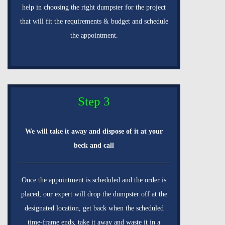
help in choosing the right dumpster for the project
that will fit the requirements & budget and schedule
the appointment.
Step 3
We will take it away and dispose of it at your
beck and call
Once the appointment is scheduled and the order is
placed, our expert will drop the dumpster off at the
designated location, get back when the scheduled
time-frame ends, take it away and waste it in a