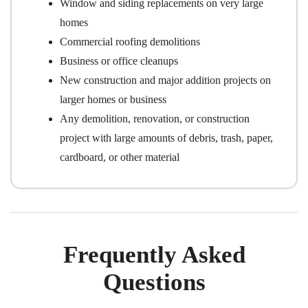
Window and siding replacements on very large
homes
Commercial roofing demolitions
Business or office cleanups
New construction and major addition projects on
larger homes or business
Any demolition, renovation, or construction
project with large amounts of debris, trash, paper,
cardboard, or other material
Frequently Asked
Questions