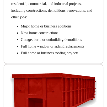
residential, commercial, and industrial projects,
including constructions, demolitions, renovations, and
other jobs:
Major home or business additions
New home constructions
Garage, barn, or outbuilding demolitions
Full home window or siding replacements
Full home or business roofing projects