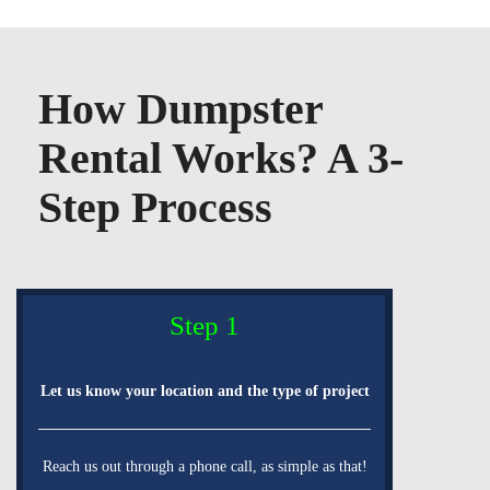
How Dumpster
Rental Works? A 3-
Step Process
Step 1
Let us know your location and the type of project
Reach us out through a phone call, as simple as that!