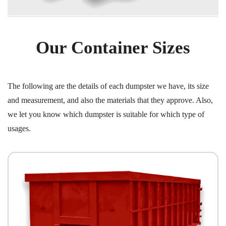
Our Container Sizes
The following are the details of each dumpster we have, its size
and measurement, and also the materials that they approve. Also,
we let you know which dumpster is suitable for which type of
usages.