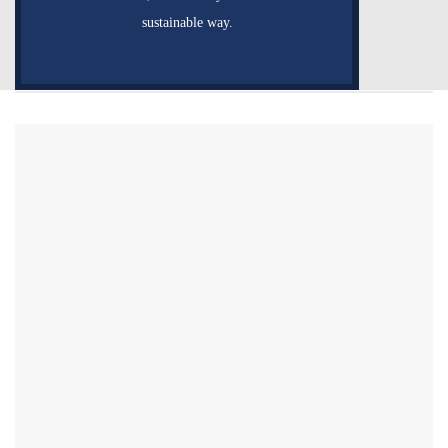
sustainable way.