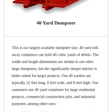
40 Yard Dumpster
This is our largest available dumpster size. 40 yard roll-
away containers can hold 40 cubic yards of debris. The
width and length dimensions are similar to our other
large dumpsters, but the significantly deeper interior is
better suited for larger projects. Our 40 yarders are
typically 22 feet long, 8 feet wide, and 8 feet high. Our
customers use 40 yard containers for large residential
projects, commercial construction jobs, and industrial
purposes, among other uses: