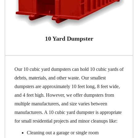
10 Yard Dumpster
Our 10 cubic yard dumpsters can hold 10 cubic yards of
debris, materials, and other waste. Our smallest
dumpsters are approximately 10 feet long, 8 feet wide,
and 4 feet high. However, we offer dumpsters from
multiple manufacturers, and size varies between
manufacturers. A 10 cubic yard dumpster is appropriate
for small residential projects and minor cleanups like:
Cleaning out a garage or single room