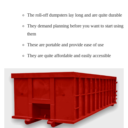
The roll-off dumpsters lay long and are quite durable
They demand planning before you want to start using
them
These are portable and provide ease of use
They are quite affordable and easily accessible