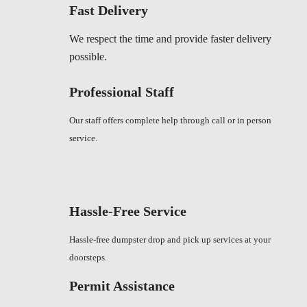
Fast Delivery
We respect the time and provide faster delivery
possible.
Professional Staff
Our staff offers complete help through call or in person
service.
Hassle-Free Service
Hassle-free dumpster drop and pick up services at your
doorsteps.
Permit Assistance