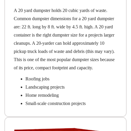
A 20 yard dumpster holds 20 cubic yards of waste.
Common dumpster dimensions for a 20 yard dumpster
are: 22 ft. long by 8 ft. wide by 4.5 ft. high. A 20 yard
container is the right dumpster size for a projects larger
cleanups. A 20-yarder can hold approximately 10
pickup truck loads of waste and debris (this may vary).
This is one of the most popular dumpster sizes because
of its price, compact footprint and capacity.
Roofing jobs
Landscaping projects
Home remodeling
Small-scale construction projects