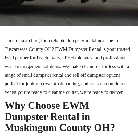
Tired of searching for a reliable dumpster rental near me in
Tuscarawas County
OH
? EWM Dumpster Rental is your trusted
local partner for fast delivery, affordable rates, and professional
waste management solutions. We make cleanup effortless with a
range of small dumpster rental and
roll off
dumpster options
perfect for junk removal, trash hauling, and construction debris.
When you’re ready to clear the clutter, we’re ready to deliver.
Why Choose EWM
Dumpster Rental in
Muskingum County
OH
?