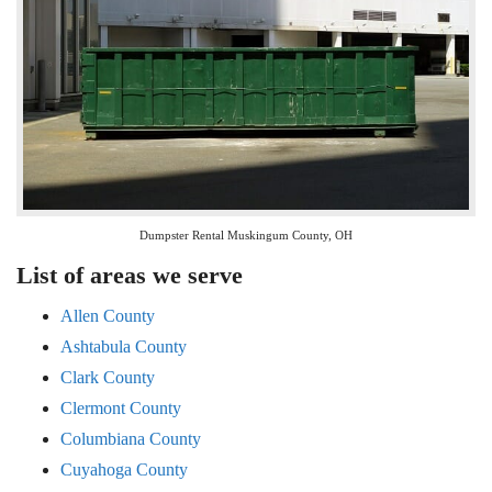
Dumpster Rental Muskingum County, OH
List of areas we serve
Allen County
Ashtabula County
Clark County
Clermont County
Columbiana County
Cuyahoga County