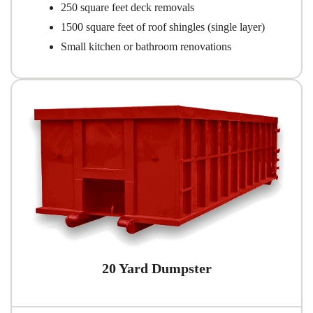
250 square feet deck removals
1500 square feet of roof shingles (single layer)
Small kitchen or bathroom renovations
20 Yard Dumpster