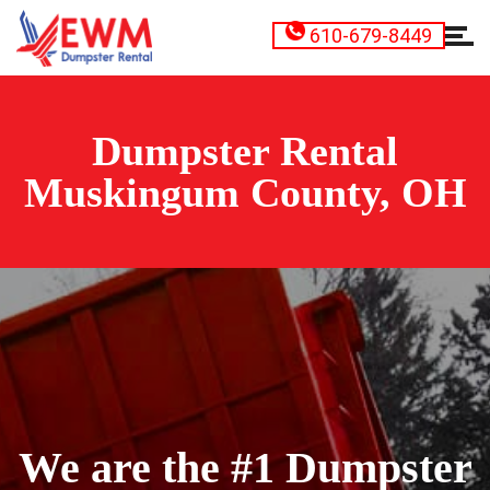
610-679-8449
Dumpster Rental
Muskingum County, OH
We are the #1 Dumpster