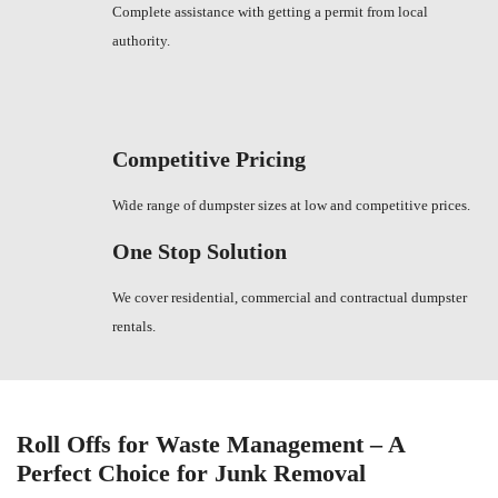
Complete assistance with getting a permit from local
authority.
Competitive Pricing
Wide range of dumpster sizes at low and competitive prices.
One Stop Solution
We cover residential, commercial and contractual dumpster
rentals.
Roll Offs for Waste Management – A
Perfect Choice for Junk Removal