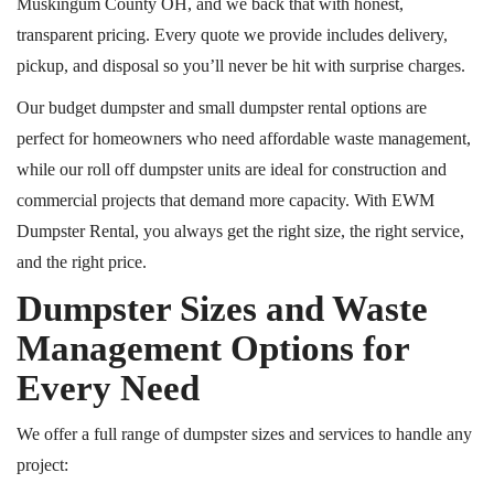
Muskingum County
OH,
and we back that with honest,
transparent pricing. Every quote we provide includes delivery,
pickup, and
disposal
so you’ll never be hit with surprise charges.
Our budget dumpster and small dumpster rental options are
perfect for homeowners who need affordable waste management,
while our
roll off
dumpster units are ideal for construction and
commercial projects that demand more capacity. With EWM
Dumpster Rental, you always get the right size, the right service,
and the right price.
Dumpster Sizes and Waste
Management Options for
Every Need
We offer a full range of dumpster sizes and services to handle any
project: