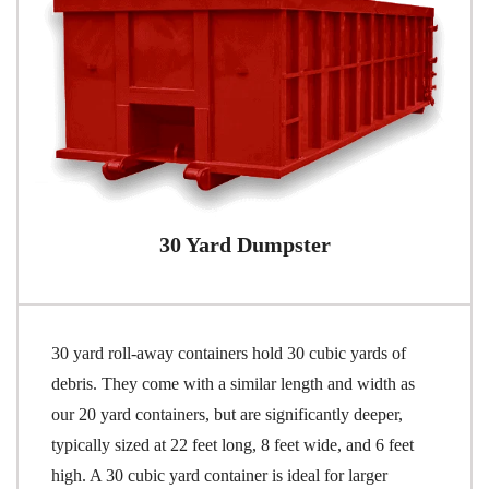
30 Yard Dumpster
30 yard roll-away containers hold 30 cubic yards of
debris. They come with a similar length and width as
our 20 yard containers, but are significantly deeper,
typically sized at 22 feet long, 8 feet wide, and 6 feet
high. A 30 cubic yard container is ideal for larger