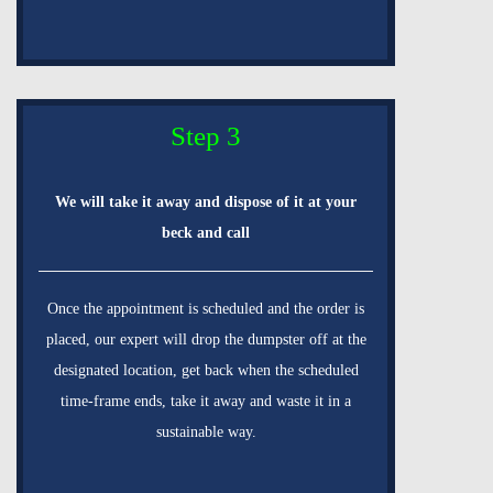
Step 3
We will take it away and dispose of it at your
beck and call
Once the appointment is scheduled and the order is
placed, our expert will drop the dumpster off at the
designated location, get back when the scheduled
time-frame ends, take it away and waste it in a
sustainable way.