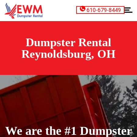
610-679-8449
Dumpster Rental
Reynoldsburg, OH
We are the #1 Dumpster