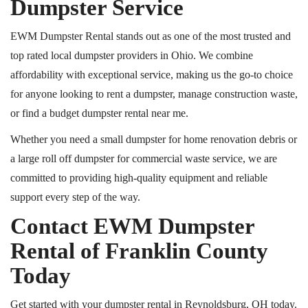
Dumpster Service
EWM Dumpster Rental stands out as one of the most trusted and
top rated
local dumpster providers in Ohio. We combine
affordability with exceptional service, making us the go-to choice
for anyone looking to rent a dumpster, manage construction waste,
or find a budget dumpster rental near me.
Whether you need a small dumpster for home renovation debris or
a large
roll off
dumpster for commercial waste service, we are
committed to providing high-quality equipment and reliable
support every step of the way.
Contact EWM Dumpster
Rental of Franklin County
Today
Get started with your dumpster rental in Reynoldsburg, OH
today
.