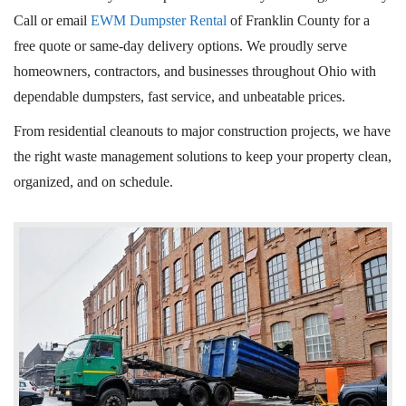
Call or email
EWM Dumpster Rental
of Franklin County for a
free quote or same-day delivery options. We proudly serve
homeowners, contractors, and businesses throughout Ohio with
dependable dumpsters, fast service, and unbeatable prices.
From residential cleanouts to major construction projects, we have
the right waste management solutions to keep your property clean,
organized, and on schedule.