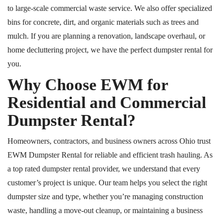
to large-scale commercial waste service. We also offer specialized
bins for concrete, dirt, and organic materials such as trees and
mulch. If you are planning a renovation, landscape overhaul, or
home decluttering project, we have the perfect dumpster rental for
you.
Why Choose EWM for
Residential and Commercial
Dumpster Rental?
Homeowners, contractors, and business owners across Ohio trust
EWM Dumpster Rental for reliable and efficient trash hauling. As
a
top rated
dumpster rental provider, we understand that every
customer’s project is unique. Our team helps you select the right
dumpster size and type, whether you’re managing construction
waste, handling a move-out cleanup, or maintaining a business