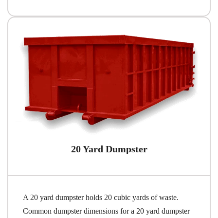
20 Yard Dumpster
A 20 yard dumpster holds 20 cubic yards of waste.
Common dumpster dimensions for a 20 yard dumpster