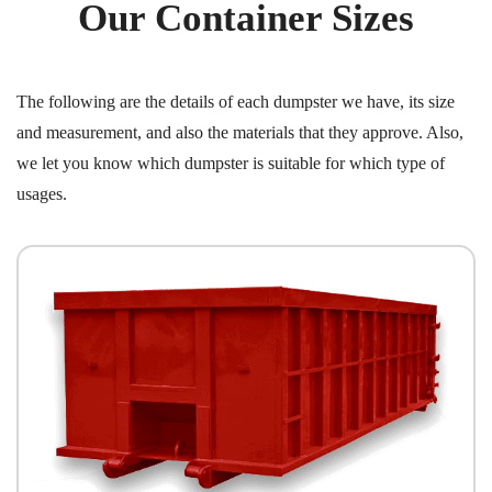
Our Container Sizes
The following are the details of each dumpster we have, its size
and measurement, and also the materials that they approve. Also,
we let you know which dumpster is suitable for which type of
usages.