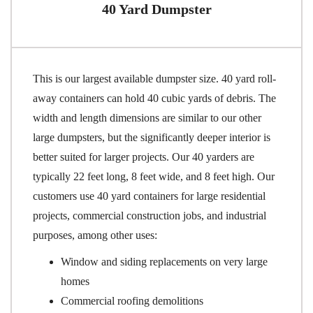
40 Yard Dumpster
This is our largest available dumpster size. 40 yard roll-
away containers can hold 40 cubic yards of debris. The
width and length dimensions are similar to our other
large dumpsters, but the significantly deeper interior is
better suited for larger projects. Our 40 yarders are
typically 22 feet long, 8 feet wide, and 8 feet high. Our
customers use 40 yard containers for large residential
projects, commercial construction jobs, and industrial
purposes, among other uses:
Window and siding replacements on very large
homes
Commercial roofing demolitions