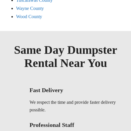
Tuscarawas County
Wayne County
Wood County
Same Day Dumpster
Rental Near You
Fast Delivery
We respect the time and provide faster delivery
possible.
Professional Staff