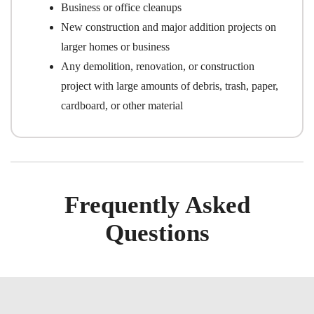
Business or office cleanups
New construction and major addition projects on
larger homes or business
Any demolition, renovation, or construction
project with large amounts of debris, trash, paper,
cardboard, or other material
Frequently Asked
Questions