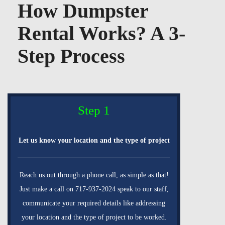
How Dumpster
Rental Works? A 3-
Step Process
Step 1
Let us know your location and the type of project
Reach us out through a phone call, as simple as that!
Just make a call on 717-937-2024 speak to our staff,
communicate your required details like addressing
your location and the type of project to be worked.