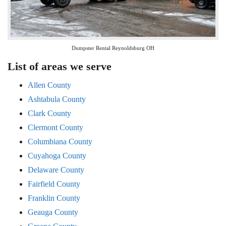
Dumpster Rental Reynoldsburg OH
List of areas we serve
Allen County
Ashtabula County
Clark County
Clermont County
Columbiana County
Cuyahoga County
Delaware County
Fairfield County
Franklin County
Geauga County