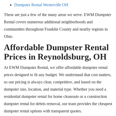
Dumpster Rental Westerville OH
These are just a few of the many areas we serve. EWM Dumpster
Rental covers numerous additional neighborhoods and
communities throughout Franklin County and nearby regions in
Ohio.
Affordable Dumpster Rental
Prices in Reynoldsburg, OH
At EWM Dumpster Rental, we offer affordable dumpster rental
prices designed to fit any budget. We understand that cost matters,
so our pricing is always clear, competitive, and based on the
dumpster size, location, and material type. Whether you need a
residential dumpster rental for home cleanouts or a construction
dumpster rental for debris removal, our team provides the cheapest
dumpster rental options with transparent quotes.