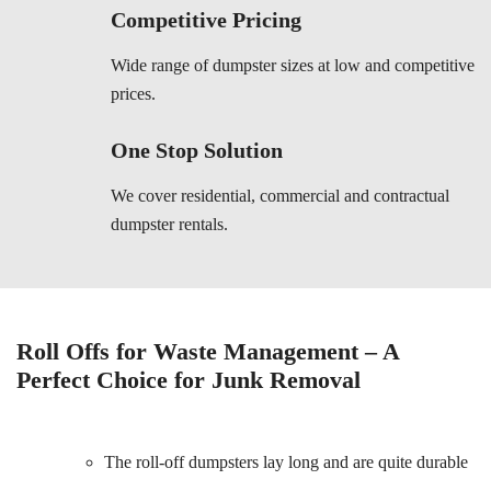
Competitive Pricing
Wide range of dumpster sizes at low and competitive
prices.
One Stop Solution
We cover residential, commercial and contractual
dumpster rentals.
Roll Offs for Waste Management – A
Perfect Choice for Junk Removal
The roll-off dumpsters lay long and are quite durable