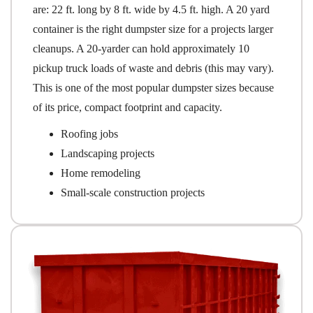
are: 22 ft. long by 8 ft. wide by 4.5 ft. high. A 20 yard
container is the right dumpster size for a projects larger
cleanups. A 20-yarder can hold approximately 10
pickup truck loads of waste and debris (this may vary).
This is one of the most popular dumpster sizes because
of its price, compact footprint and capacity.
Roofing jobs
Landscaping projects
Home remodeling
Small-scale construction projects