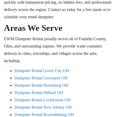
quickly with transparent pricing, no hidden fees, and professional
delivery across the region. Contact us today for a free quote or to
schedule your rental dumpster.
Areas We Serve
EWM Dumpster Rental proudly serves all of Franklin County,
Ohio, and surrounding regions. We provide waste container
delivery to cities, townships, and villages across the area,
including:
Dumpster Rental Grove City
OH
Dumpster Rental Groveport
OH
Dumpster Rental Harrisburg
OH
Dumpster Rental Hilliard OH
Dumpster Rental Lockbourne OH
Dumpster Rental New Albany OH
Dumpster Rental Reynoldsburg OH