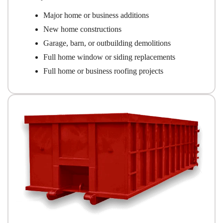
Major home or business additions
New home constructions
Garage, barn, or outbuilding demolitions
Full home window or siding replacements
Full home or business roofing projects