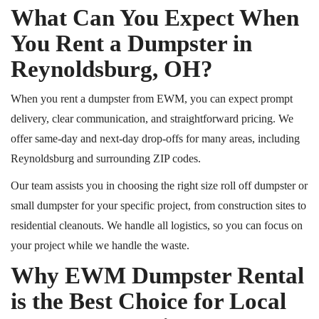
What Can You Expect When
You Rent a Dumpster in
Reynoldsburg, OH?
When you rent a dumpster from EWM, you can expect prompt
delivery, clear communication, and straightforward pricing. We
offer same-day and next-day drop-offs for many areas, including
Reynoldsburg and surrounding ZIP codes.
Our team assists you in choosing the right size
roll off
dumpster or
small dumpster for your specific project, from construction sites to
residential cleanouts. We handle all logistics, so you can focus on
your project while we handle the waste.
Why EWM Dumpster Rental
is the Best Choice for Local