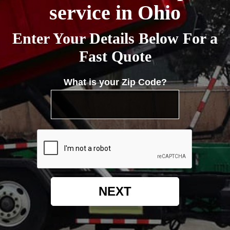
service in Ohio
Enter Your Details Below For a
Fast Quote
What is your Zip Code?
NEXT