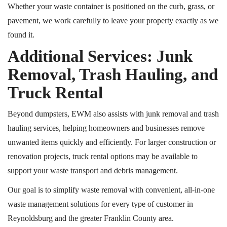
Whether your waste container is positioned on the curb, grass, or
pavement, we work carefully to leave your property exactly as we
found it.
Additional Services: Junk
Removal, Trash Hauling, and
Truck Rental
Beyond dumpsters, EWM also assists with junk removal and trash
hauling services, helping homeowners and businesses remove
unwanted items quickly and efficiently. For larger construction or
renovation projects, truck rental options may be available to
support your waste transport and debris management.
Our goal is to simplify waste removal with convenient, all-in-one
waste management solutions for every type of customer in
Reynoldsburg and the greater Franklin County area.