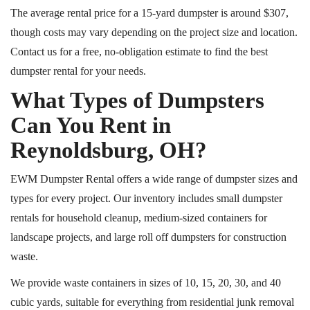
The average rental price for a 15-yard dumpster is around $307,
though costs may vary depending on the project size and location.
Contact us for a free, no-obligation estimate to find the best
dumpster rental for your needs.
What Types of Dumpsters
Can You Rent in
Reynoldsburg, OH?
EWM Dumpster Rental offers a wide range of dumpster sizes and
types for every project. Our inventory includes small dumpster
rentals for household cleanup, medium-sized containers for
landscape projects, and large
roll off
dumpsters for construction
waste.
We provide waste containers in sizes of 10, 15, 20, 30, and 40
cubic yards, suitable for everything from residential junk removal