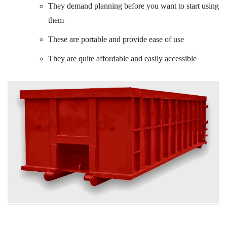
They demand planning before you want to start using
them
These are portable and provide ease of use
They are quite affordable and easily accessible