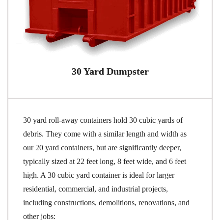
30 Yard Dumpster
30 yard roll-away containers hold 30 cubic yards of
debris. They come with a similar length and width as
our 20 yard containers, but are significantly deeper,
typically sized at 22 feet long, 8 feet wide, and 6 feet
high. A 30 cubic yard container is ideal for larger
residential, commercial, and industrial projects,
including constructions, demolitions, renovations, and
other jobs: