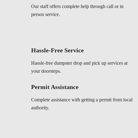
Our staff offers complete help through call or in
person service.
Hassle-Free Service
Hassle-free dumpster drop and pick up services at
your doorsteps.
Permit Assistance
Complete assistance with getting a permit from local
authority.