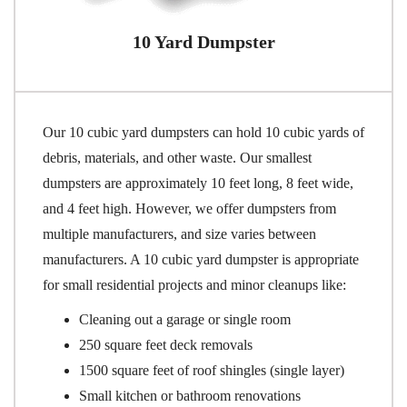
10 Yard Dumpster
Our 10 cubic yard dumpsters can hold 10 cubic yards of
debris, materials, and other waste. Our smallest
dumpsters are approximately 10 feet long, 8 feet wide,
and 4 feet high. However, we offer dumpsters from
multiple manufacturers, and size varies between
manufacturers. A 10 cubic yard dumpster is appropriate
for small residential projects and minor cleanups like:
Cleaning out a garage or single room
250 square feet deck removals
1500 square feet of roof shingles (single layer)
Small kitchen or bathroom renovations