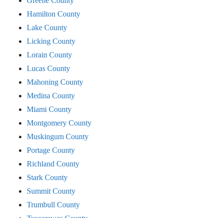
Greene County
Hamilton County
Lake County
Licking County
Lorain County
Lucas County
Mahoning County
Medina County
Miami County
Montgomery County
Muskingum County
Portage County
Richland County
Stark County
Summit County
Trumbull County