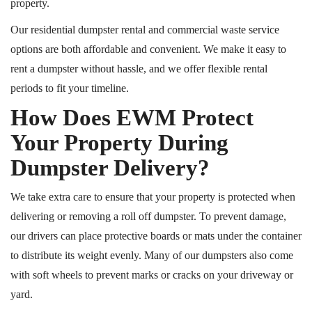
property.
Our residential dumpster rental and commercial waste service
options are both affordable and convenient. We make it easy to
rent a dumpster without hassle, and we offer flexible rental
periods to fit your timeline.
How Does EWM Protect
Your Property During
Dumpster Delivery?
We take extra care to ensure that your property is protected when
delivering or removing a
roll off
dumpster. To prevent damage,
our drivers can place protective boards or mats under the container
to distribute its weight evenly. Many of our dumpsters also come
with soft wheels to prevent marks or cracks on your driveway or
yard.