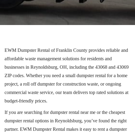
EWM Dumpster Rental of Franklin County provides reliable and
affordable waste management solutions for residents and
businesses in Reynoldsburg, OH, including the 43068 and 43069
ZIP codes.
Whether you need a small dumpster rental for a home
project, a
roll off
dumpster for construction waste, or ongoing
commercial waste service, our team delivers
top rated
solutions at
budget-friendly prices.
If you are searching for dumpster rental near me or the cheapest
dumpster rental options in Reynoldsburg, you’ve found the right
partner. EWM Dumpster Rental makes it easy to rent a dumpster