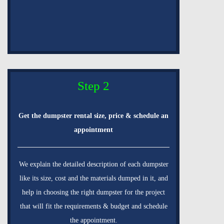
Step 2
Get the dumpster rental size, price & schedule an
appointment
We explain the detailed description of each dumpster
like its size, cost and the materials dumped in it, and
help in choosing the right dumpster for the project
that will fit the requirements & budget and schedule
the appointment.